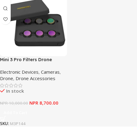
Mini 3 Pro Filters Drone
Camera Lens Filter Set Kit –
Electronic Devices
,
Cameras
,
Waterproof Glass Filters
Drone
,
Drone Accessories
In stock
NPR
8,700.00
NPR
10,000.00
Add To Cart
SKU:
M3P144