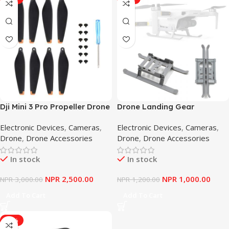
Dji Mini 3 Pro Propeller Drone
Drone Landing Gear
Blade Props Replacement
Foldable Increase Leg
Electronic Devices
,
Cameras
,
Electronic Devices
,
Cameras
,
Drone Light Weight Wing
Stabilizer For DJI Mavic Mini
Drone
,
Drone Accessories
Drone
,
Drone Accessories
Fans Less Noise
/Mini 2 Drone Landing Gear
Drone Accessories Landing
In stock
In stock
Gear
NPR
2,500.00
NPR
1,000.00
NPR
3,000.00
NPR
1,200.00
Add To Cart
Add To Cart
-13%