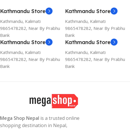
Kathmandu Store
Kathmandu Store
Kathmandu, Kalimati
Kathmandu, Kalimati
9865478282, Near By Prabhu
9865478282, Near By Prabhu
Bank
Bank
Kathmandu Store
Kathmandu Store
Kathmandu, Kalimati
Kathmandu, Kalimati
9865478282, Near By Prabhu
9865478282, Near By Prabhu
Bank
Bank
Mega Shop Nepal
is a trusted online
shopping destination in Nepal,