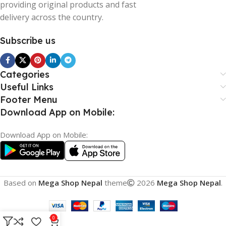
providing original products and fast
delivery across the country.
Subscribe us
Categories
Useful Links
Footer Menu
Download App on Mobile:
Download App on Mobile:
Based on
Mega Shop Nepal
theme
2026
Mega Shop Nepal
.
0