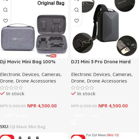
Dji Mavic Mini Bag 100%
DJI Mini 3 Pro Drone Hard
Brand Original Waterproof
Shell Backpack Shoulder
Electronic Devices
,
Cameras
,
Electronic Devices
,
Cameras
,
Handbag For Mavic Mini
Bag Portable Handbag
Drone
,
Drone Accessories
Drone
,
Drone Accessories
(Bag Only)
Storage Bag Drone
Accessories For DJI Mini 3
In stock
In stock
Pro
NPR
4,500.00
NPR
4,500.00
NPR
5,500.00
NPR
6,500.00
Add To Cart
Add To Cart
SKU:
DJI Mavic Mini Bag
-17%
-17%