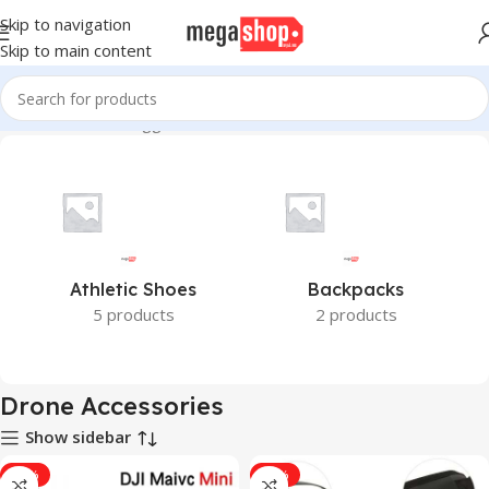
Skip to navigation
Skip to main content
Home
Products tagged “Drone Accessories”
Athletic Shoes
Backpacks
5 products
2 products
Drone Accessories
Show sidebar
-18%
-31%