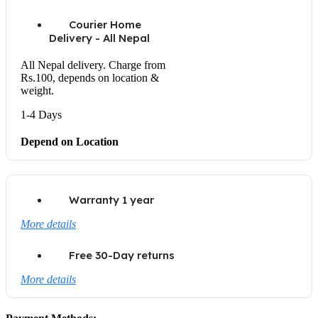
Courier Home
Delivery - All Nepal
All Nepal delivery. Charge from
Rs.100, depends on location &
weight.
1-4 Days
Depend on Location
Warranty 1 year
More details
Free 30-Day returns
More details