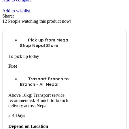
Add to wishlist
Share:
12
People watching this product now!
Pick up from Mega
Shop Nepal Store
To pick up today
Free
Trasport Branch to
Branch - All Nepal
Above 10kg: Transport service
recommended. Branch-to-branch
delivery across Nepal
2-4 Days
Depend on Location