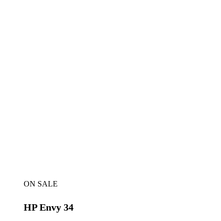
ON SALE
HP Envy 34