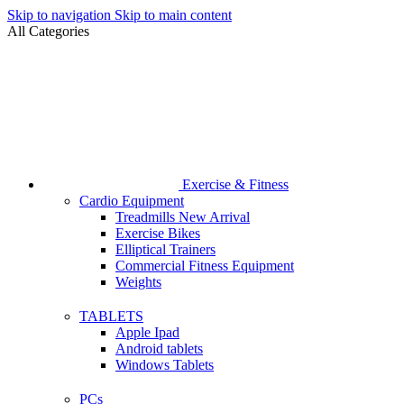
Skip to navigation
Skip to main content
All Categories
Exercise & Fitness
Cardio Equipment
Treadmills
New Arrival
Exercise Bikes
Elliptical Trainers
Commercial Fitness Equipment
Weights
TABLETS
Apple Ipad
Android tablets
Windows Tablets
PCs