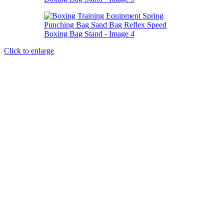
Click to enlarge