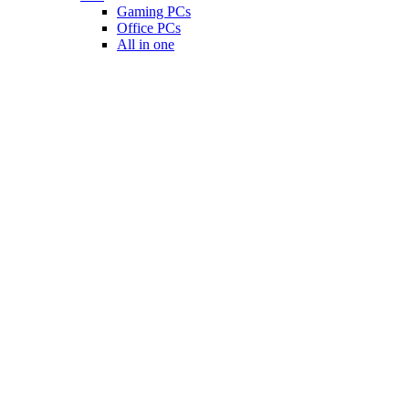
Gaming PCs
Office PCs
All in one