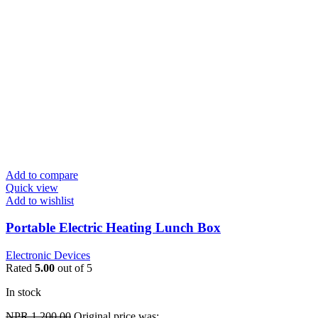
Add to compare
Quick view
Add to wishlist
Portable Electric Heating Lunch Box
Electronic Devices
Rated
5.00
out of 5
In stock
NPR
1,200.00
Original price was: