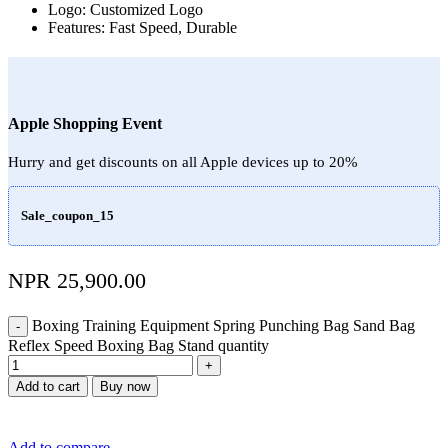
Logo: Customized Logo
Features: Fast Speed, Durable
Apple Shopping Event
Hurry and get discounts on all Apple devices up to 20%
Sale_coupon_15
NPR
25,900.00
Boxing Training Equipment Spring Punching Bag Sand Bag
Reflex Speed Boxing Bag Stand quantity
Add to cart
Buy now
Add to compare