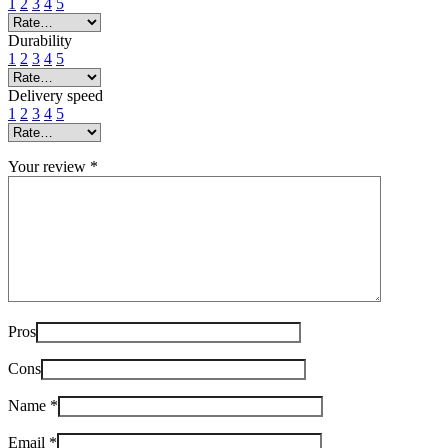
1
2
3
4
5
Durability
1
2
3
4
5
Delivery speed
1
2
3
4
5
Your review
*
Pros
Cons
Name
*
Email
*