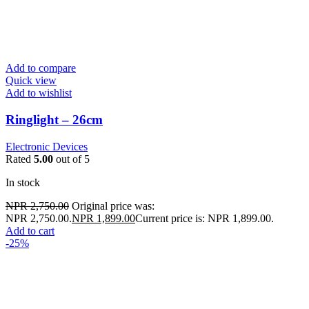
Add to compare
Quick view
Add to wishlist
Ringlight – 26cm
Electronic Devices
Rated
5.00
out of 5
In stock
NPR
2,750.00
Original price was:
NPR 2,750.00.
NPR
1,899.00
Current price is: NPR 1,899.00.
Add to cart
-25%