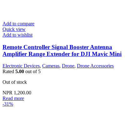
Add to compare
Quick view
Add to wishlist
Remote Controller Signal Booster Antenna
Amplifier Range Extender for DJI Mavic Mini
Electronic Devices
,
Cameras
,
Drone
,
Drone Accessories
Rated
5.00
out of 5
Out of stock
NPR
1,200.00
Read more
-31%