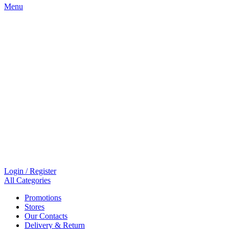
Menu
Login / Register
All Categories
Promotions
Stores
Our Contacts
Delivery & Return