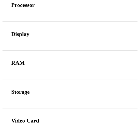
Processor
Display
RAM
Storage
Video Card