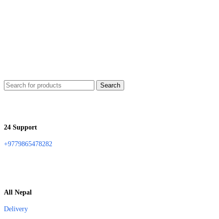
Search
24 Support
+9779865478282
All Nepal
Delivery