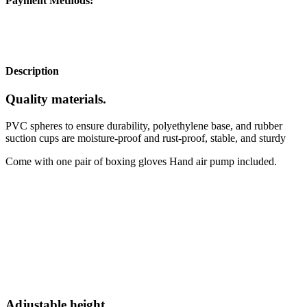
Payment Methods:
Description
Quality materials
.
PVC spheres to ensure durability, polyethylene base, and rubber
suction cups are moisture-proof and rust-proof, stable, and sturdy
Come with one pair of boxing gloves Hand air pump included.
Adjustable height
.