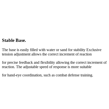
Stable Base
.
The base is easily filled with water or sand for stability Exclusive
tension adjustment allows the correct increment of reaction
for precise feedback and flexibility allowing the correct increment of
reaction. The adjustable speed of response is more suitable
for hand-eye coordination, such as combat defense training.