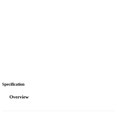
Specification
Overview