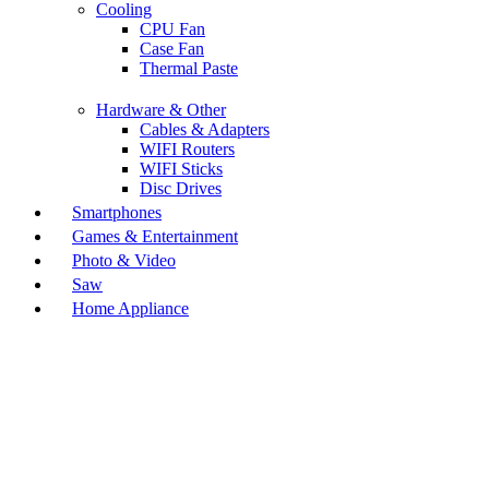
Cooling
CPU Fan
Case Fan
Thermal Paste
Hardware & Other
Cables & Adapters
WIFI Routers
WIFI Sticks
Disc Drives
Smartphones
Games & Entertainment
Photo & Video
Saw
Home Appliance