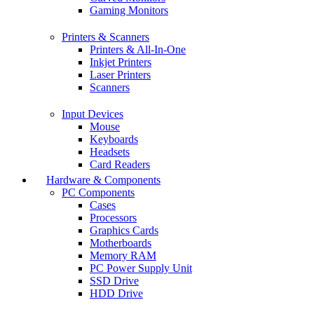
Gaming Monitors
Printers & Scanners
Printers & All-In-One
Inkjet Printers
Laser Printers
Scanners
Input Devices
Mouse
Keyboards
Headsets
Card Readers
Hardware & Components
PC Components
Cases
Processors
Graphics Cards
Motherboards
Memory RAM
PC Power Supply Unit
SSD Drive
HDD Drive