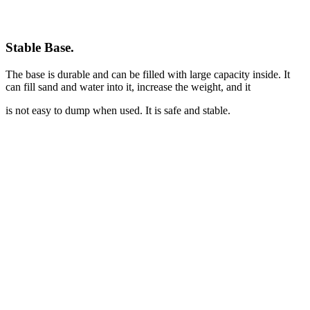
Stable Base
.
The base is durable and can be filled with large capacity inside. It
can fill sand and water into it, increase the weight, and it
is not easy to dump when used. It is safe and stable.