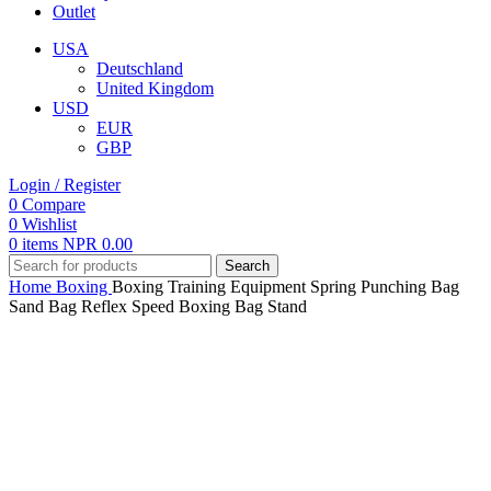
Outlet
USA
Deutschland
United Kingdom
USD
EUR
GBP
Login / Register
0
Compare
0
Wishlist
0
items
NPR
0.00
Search
Home
Boxing
Boxing Training Equipment Spring Punching Bag
Sand Bag Reflex Speed Boxing Bag Stand