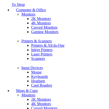
To Shop
Computer & Office
Monitors
2K Monitors
4K Monitors
Curved Monitors
Gaming Monitors
Printers & Scanners
Printers & All-In-One
Inkjet Printers
Laser Printers
Scanners
Input Devices
Mouse
Keyboards
Headsets
Card Readers
Mugs & Cups
Monitors
2K Monitors
4K Monitors
Curved Monitors