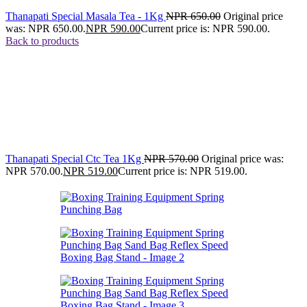
Thanapati Special Masala Tea - 1Kg
NPR
650.00
Original price
was: NPR 650.00.
NPR
590.00
Current price is: NPR 590.00.
Back to products
Thanapati Special Ctc Tea 1Kg
NPR
570.00
Original price was:
NPR 570.00.
NPR
519.00
Current price is: NPR 519.00.