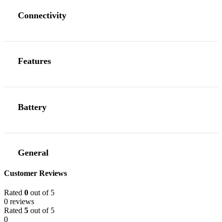
Connectivity
Features
Battery
General
Customer Reviews
Rated
0
out of 5
0 reviews
Rated
5
out of 5
0