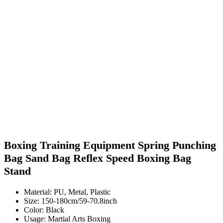
Boxing Training Equipment Spring Punching
Bag Sand Bag Reflex Speed Boxing Bag
Stand
Material: PU, Metal, Plastic
Size: 150-180cm/59-70.8inch
Color: Black
Usage: Martial Arts Boxing