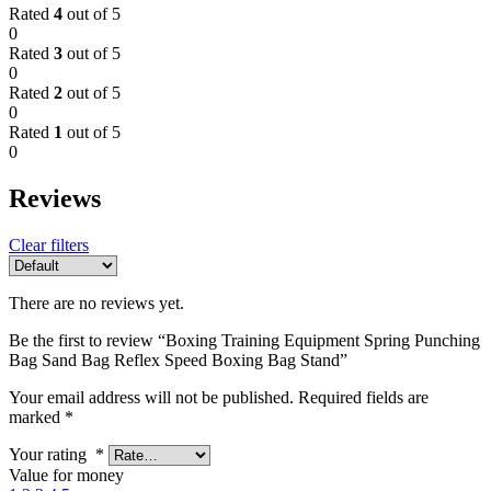
Rated
4
out of 5
0
Rated
3
out of 5
0
Rated
2
out of 5
0
Rated
1
out of 5
0
Reviews
Clear filters
There are no reviews yet.
Be the first to review “Boxing Training Equipment Spring Punching
Bag Sand Bag Reflex Speed Boxing Bag Stand”
Your email address will not be published.
Required fields are
marked
*
Your rating
*
Value for money