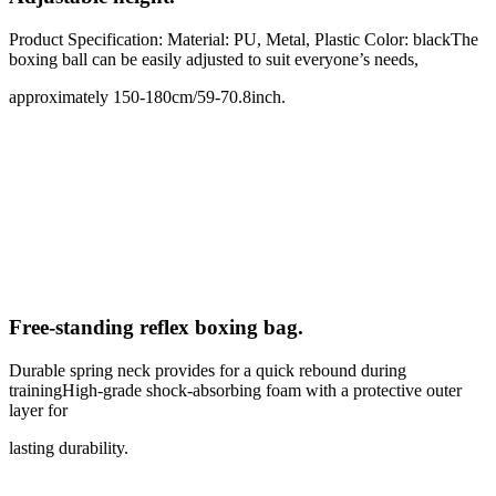
Product Specification: Material: PU, Metal, Plastic Color: blackThe
boxing ball can be easily adjusted to suit everyone’s needs,
approximately 150-180cm/59-70.8inch.
Free-standing reflex boxing bag
.
Durable spring neck provides for a quick rebound during
trainingHigh-grade shock-absorbing foam with a protective outer
layer for
lasting durability.