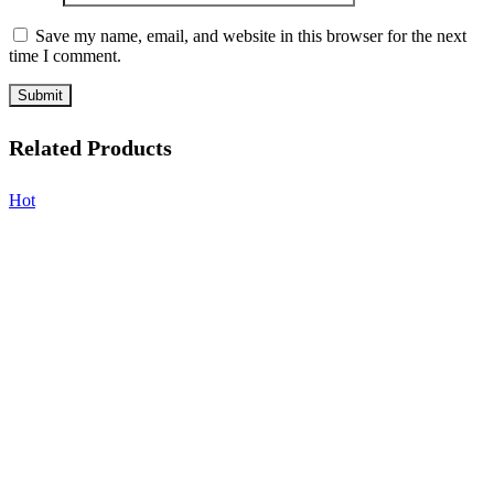
Save my name, email, and website in this browser for the next
time I comment.
Related Products
Hot