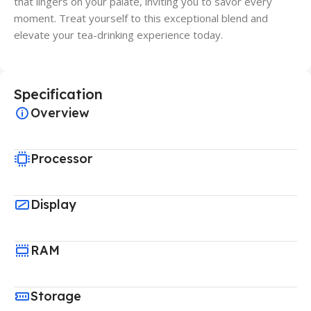
that lingers on your palate, inviting you to savor every
moment. Treat yourself to this exceptional blend and
elevate your tea-drinking experience today.
Specification
Overview
Processor
Display
RAM
Storage