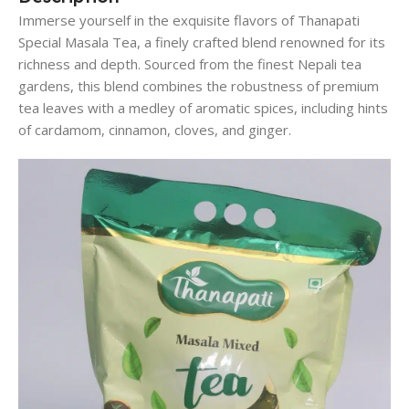
Immerse yourself in the exquisite flavors of Thanapati
Special Masala Tea, a finely crafted blend renowned for its
richness and depth. Sourced from the finest Nepali tea
gardens, this blend combines the robustness of premium
tea leaves with a medley of aromatic spices, including hints
of cardamom, cinnamon, cloves, and ginger.