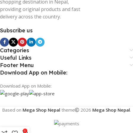
shopping destination in Nepal,
providing original products and fast
delivery across the country.
Subscribe us
Categories
Useful Links
Footer Menu
Download App on Mobile:
Download App on Mobile:
Based on
Mega Shop Nepal
theme
2026
Mega Shop Nepal
.
0