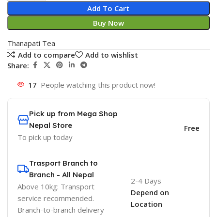
Add To Cart
Buy Now
Thanapati Tea
Add to compare
Add to wishlist
Share:
17
People watching this product now!
Pick up from Mega Shop
Nepal Store
Free
To pick up today
Trasport Branch to
Branch - All Nepal
2-4 Days
Above 10kg: Transport
Depend on
service recommended.
Location
Branch-to-branch delivery