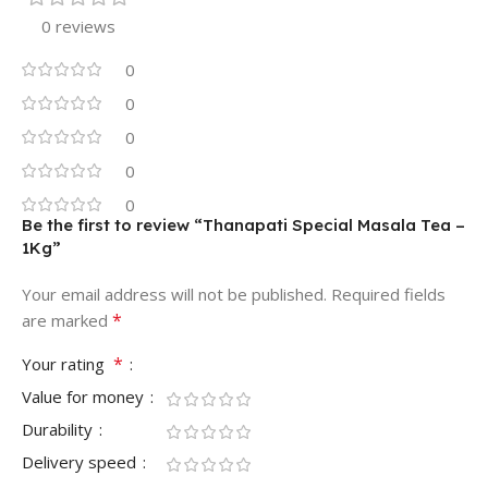
0 reviews
0
0
0
0
0
Be the first to review “Thanapati Special Masala Tea –
1Kg”
Your email address will not be published.
Required fields
*
are marked
*
Your rating
Value for money
Durability
Delivery speed