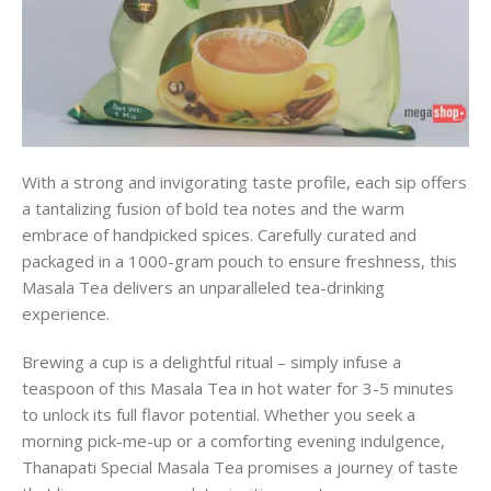
With a strong and invigorating taste profile, each sip offers
a tantalizing fusion of bold tea notes and the warm
embrace of handpicked spices. Carefully curated and
packaged in a 1000-gram pouch to ensure freshness, this
Masala Tea delivers an unparalleled tea-drinking
experience.
Brewing a cup is a delightful ritual – simply infuse a
teaspoon of this Masala Tea in hot water for 3-5 minutes
to unlock its full flavor potential. Whether you seek a
morning pick-me-up or a comforting evening indulgence,
Thanapati Special Masala Tea promises a journey of taste