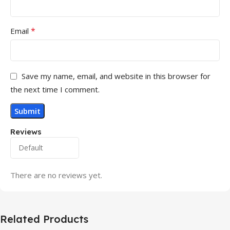
*
Email
Save my name, email, and website in this browser for
the next time I comment.
Reviews
There are no reviews yet.
Related Products