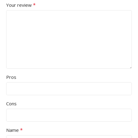
*
Your review
Pros
Cons
*
Name