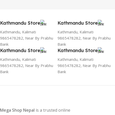
Kathmandu Store
Kathmandu Store
Kathmandu, Kalimati
Kathmandu, Kalimati
9865478282, Near By Prabhu
9865478282, Near By Prabhu
Bank
Bank
Kathmandu Store
Kathmandu Store
Kathmandu, Kalimati
Kathmandu, Kalimati
9865478282, Near By Prabhu
9865478282, Near By Prabhu
Bank
Bank
Mega Shop Nepal
is a trusted online