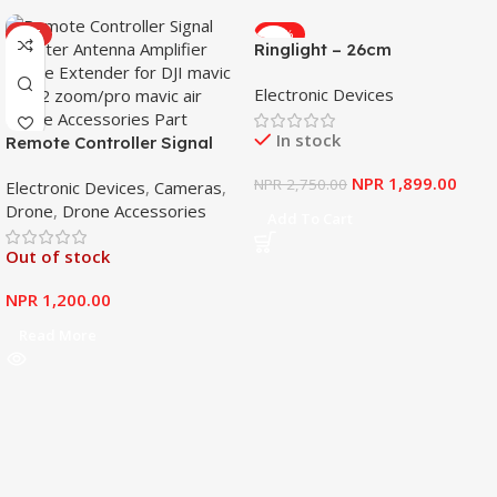
HOT
-31%
Ringlight – 26cm
Electronic Devices
In stock
Remote Controller Signal
Booster Antenna Amplifier
NPR
1,899.00
NPR
2,750.00
Electronic Devices
,
Cameras
,
Range Extender for DJI
Drone
,
Drone Accessories
Mavic Mini
Add To Cart
Out of stock
NPR
1,200.00
Read More