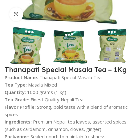
Click to enlarge
Thanapati Special Masala Tea – 1Kg
Product Name:
Thanapati Special Masala Tea
Tea Type:
Masala Mixed
Quantity:
1000 grams (1 kg)
Tea Grade:
Finest Quality Nepali Tea
Flavor Profile:
Strong, bold taste with a blend of aromatic
spices
Ingredients:
Premium Nepali tea leaves, assorted spices
(such as cardamom, cinnamon, cloves, ginger)
Packaging:
Sealed pouch to maintain freshness