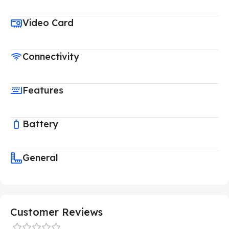
Video Card
Connectivity
Features
Battery
General
Customer Reviews