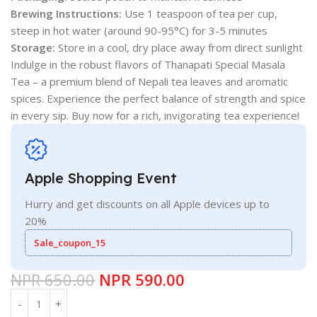
Brewing Instructions:
Use 1 teaspoon of tea per cup,
steep in hot water (around 90-95°C) for 3-5 minutes
Storage:
Store in a cool, dry place away from direct sunlight
Indulge in the robust flavors of Thanapati Special Masala
Tea – a premium blend of Nepali tea leaves and aromatic
spices. Experience the perfect balance of strength and spice
in every sip. Buy now for a rich, invigorating tea experience!
Apple Shopping Event
Hurry and get discounts on all Apple devices up to
20%
Sale_coupon_15
NPR
650.00
NPR
590.00