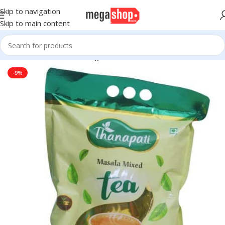
Skip to navigation
Skip to main content
Home
Groceries
Beverages
Tea
-9%