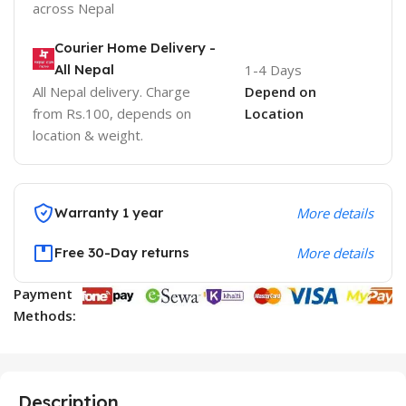
across Nepal
Courier Home Delivery -
All Nepal
1-4 Days
All Nepal delivery. Charge
Depend on
from Rs.100, depends on
Location
location & weight.
Warranty 1 year
More details
Free 30-Day returns
More details
Payment
Methods:
Description