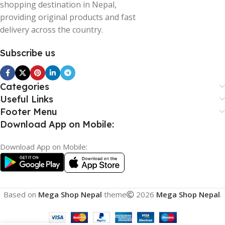
shopping destination in Nepal,
providing original products and fast
delivery across the country.
Subscribe us
Categories
Useful Links
Footer Menu
Download App on Mobile:
Download App on Mobile:
Based on
Mega Shop Nepal
theme
2026
Mega Shop Nepal
.