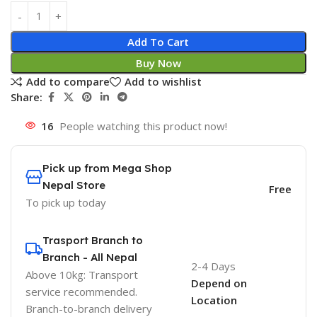
Add To Cart
Buy Now
Add to compare
Add to wishlist
Share:
16
People watching this product now!
Pick up from Mega Shop
Nepal Store
Free
To pick up today
Trasport Branch to
Branch - All Nepal
2-4 Days
Above 10kg: Transport
Depend on
service recommended.
Location
Branch-to-branch delivery