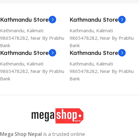
Kathmandu Store
Kathmandu Store
Kathmandu, Kalimati
Kathmandu, Kalimati
9865478282, Near By Prabhu
9865478282, Near By Prabhu
Bank
Bank
Kathmandu Store
Kathmandu Store
Kathmandu, Kalimati
Kathmandu, Kalimati
9865478282, Near By Prabhu
9865478282, Near By Prabhu
Bank
Bank
Mega Shop Nepal
is a trusted online