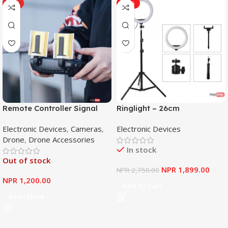
HOT
-31%
Remote Controller Signal
Ringlight – 26cm
Booster Antenna Amplifier
Electronic Devices
,
Cameras
,
Electronic Devices
Range Extender for DJI
Drone
,
Drone Accessories
Mavic Mini
In stock
Out of stock
NPR
1,899.00
NPR
2,750.00
NPR
1,200.00
Add To Cart
Read More