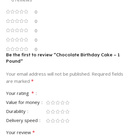
0
0
0
0
0
Be the first to review “Chocolate Birthday Cake – 1
Pound”
Your email address will not be published.
Required fields
*
are marked
*
Your rating
Value for money
Durability
Delivery speed
*
Your review