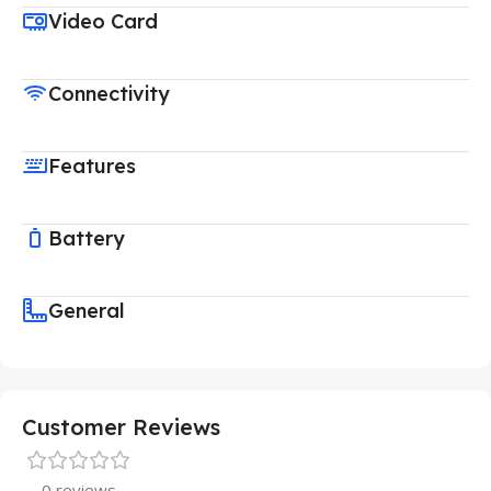
Video Card
Connectivity
Features
Battery
General
Customer Reviews
0 reviews