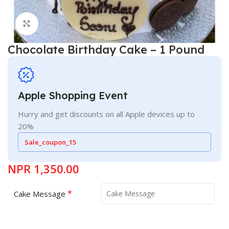
Click to enlarge
Chocolate Birthday Cake – 1 Pound
Apple Shopping Event
Hurry and get discounts on all Apple devices up to
20%
Sale_coupon_15
NPR
1,350.00
*
Cake Message