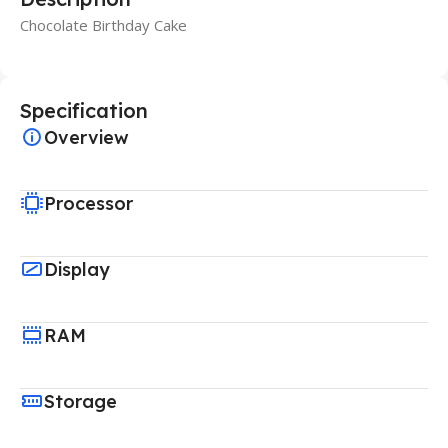
Chocolate Birthday Cake
Specification
Overview
Processor
Display
RAM
Storage