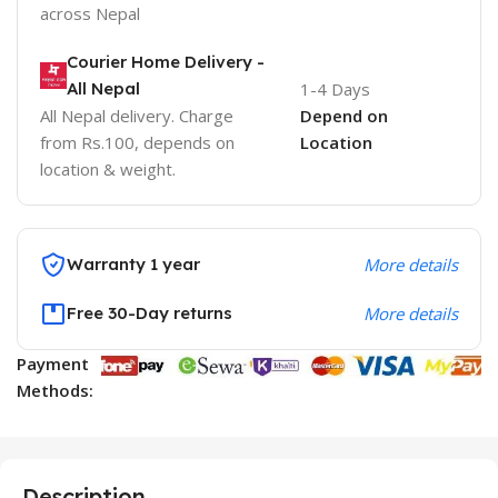
across Nepal
Courier Home Delivery -
All Nepal
1-4 Days
All Nepal delivery. Charge
Depend on
from Rs.100, depends on
Location
location & weight.
Warranty 1 year
More details
Free 30-Day returns
More details
Payment
Methods:
Description