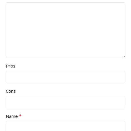
Pros
Cons
*
Name