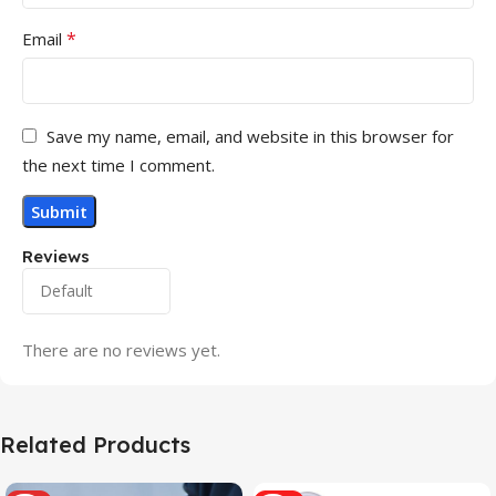
*
Email
Save my name, email, and website in this browser for
the next time I comment.
Reviews
There are no reviews yet.
Related Products