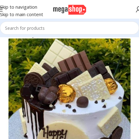
Skip to navigation
Skip to main content
Home
Bakery
Cakes