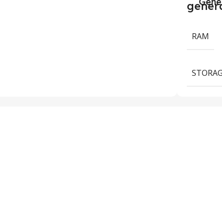
Gene
RAM
STORAG