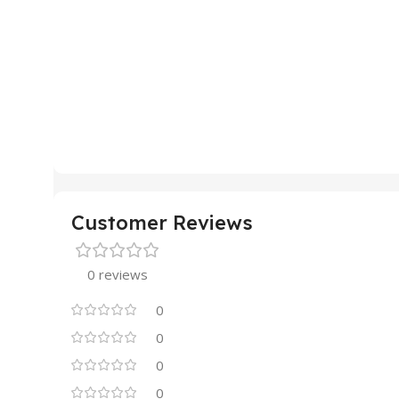
Customer Reviews
0 reviews
0
0
0
0