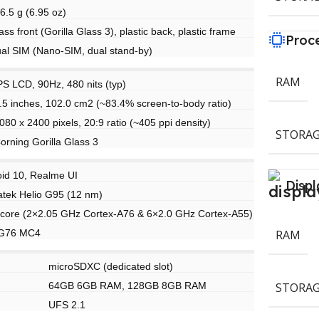
6.5 g (6.95 oz)
ass front (Gorilla Glass 3), plastic back, plastic frame
Proc
al SIM (Nano-SIM, dual stand-by)
RAM
PS LCD, 90Hz, 480 nits (typ)
.5 inches, 102.0 cm2 (~83.4% screen-to-body ratio)
080 x 2400 pixels, 20:9 ratio (~405 ppi density)
STORAG
orning Gorilla Glass 3
id 10, Realme UI
Displ
tek Helio G95 (12 nm)
core (2×2.05 GHz Cortex-A76 & 6×2.0 GHz Cortex-A55)
-G76 MC4
RAM
microSDXC (dedicated slot)
64GB 6GB RAM, 128GB 8GB RAM
STORAG
UFS 2.1