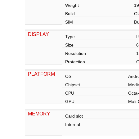
Weight
19
Build
Gl
SIM
Du
DISPLAY
Type
I
Size
6
Resolution
1
Protection
C
PLATFORM
OS
Andro
Chipset
Media
CPU
Octa-
GPU
Mali
MEMORY
Card slot
Internal