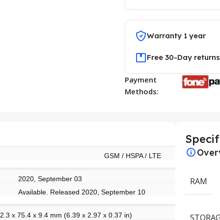
Warranty 1 year
Free 30-Day returns
Payment
Methods:
Specif
Over
GSM / HSPA / LTE
2020, September 03
RAM
Available. Released 2020, September 10
2.3 x 75.4 x 9.4 mm (6.39 x 2.97 x 0.37 in)
STORAG