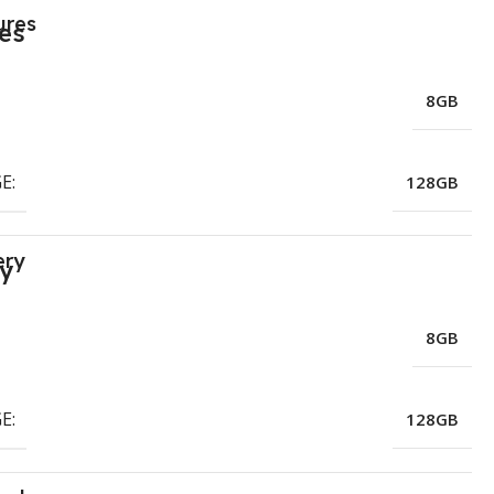
ures
8GB
E:
128GB
ery
8GB
E:
128GB