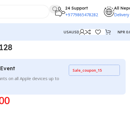
24 Support
All Nep
+9779865478282
Delivery
NPR
0.
USA
USD
128
 Event
Sale_coupon_15
nts on all Apple devices up to
00