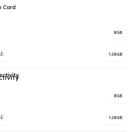
o Card
8GB
E:
128GB
ctivity
8GB
E:
128GB