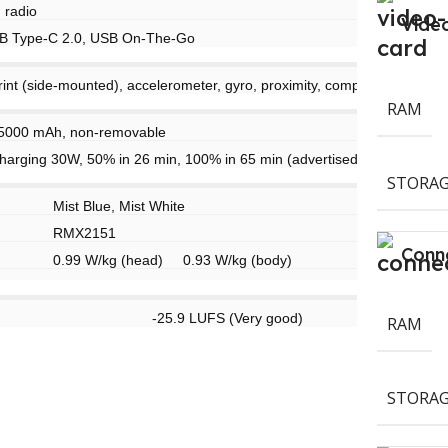
 radio
Vide
B Type-C 2.0, USB On-The-Go
rint (side-mounted), accelerometer, gyro, proximity, compass
RAM
 5000 mAh, non-removable
harging 30W, 50% in 26 min, 100% in 65 min (advertised)
STORAG
Mist Blue, Mist White
RMX2151
Conne
0.99 W/kg (head) 0.93 W/kg (body)
-25.9 LUFS (Very good)
RAM
STORAG