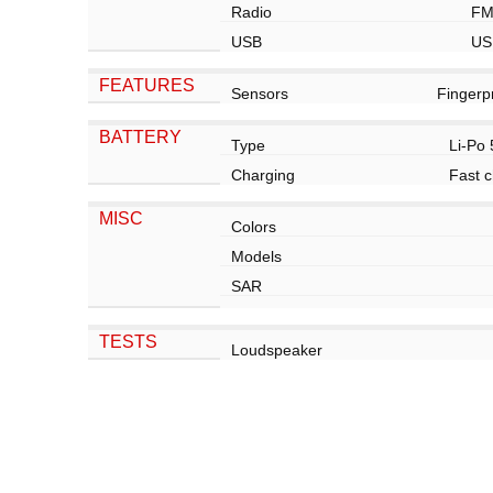
Radio
FM
USB
US
FEATURES
Sensors
Fingerp
BATTERY
Type
Li-Po
Charging
Fast c
MISC
Colors
Models
SAR
TESTS
Loudspeaker