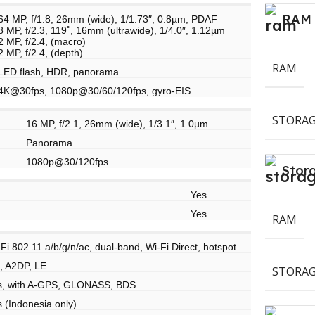
RAM
64 MP, f/1.8, 26mm (wide), 1/1.73″, 0.8µm, PDAF
8 MP, f/2.3, 119˚, 16mm (ultrawide), 1/4.0″, 1.12µm
2 MP, f/2.4, (macro)
2 MP, f/2.4, (depth)
RAM
LED flash, HDR, panorama
4K@30fps, 1080p@30/60/120fps, gyro-EIS
STORAG
16 MP, f/2.1, 26mm (wide), 1/3.1″, 1.0µm
Panorama
1080p@30/120fps
Stor
Yes
Yes
RAM
Fi 802.11 a/b/g/n/ac, dual-band, Wi-Fi Direct, hotspot
, A2DP, LE
STORAG
s, with A-GPS, GLONASS, BDS
 (Indonesia only)