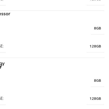
essor
8GB
E:
128GB
ay
8GB
E:
128GB