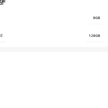
ral
8GB
E:
128GB