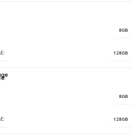
8GB
E:
128GB
age
8GB
E:
128GB