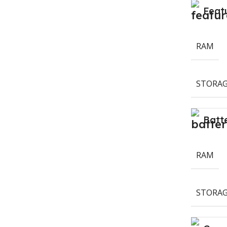
Feat
RAM
STORAG
Batt
RAM
STORAG