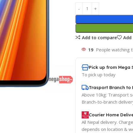
Add to compare
Add 
19
People watching t
Pick up from Mega 
To pick up today
Trasport Branch to 
Above 10kg: Transport 
Branch-to-branch deliver
Courier Home Delive
All Nepal delivery. Charg
depends on location & we