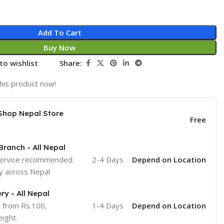
Add To Cart
Buy Now
to wishlist
Share:
his product now!
Shop Nepal Store
Free
Branch - All Nepal
service recommended.
2-4 Days
Depend on Location
y across Nepal
ry - All Nepal
e from Rs.100,
1-4 Days
Depend on Location
ight.