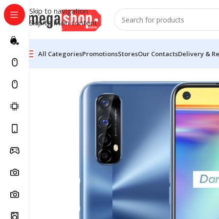
Skip to navigation
Skip to main content
All Categories
Promotions
Stores
Our Contacts
Delivery & R
Home
Electronic Devices
Mobiles
Realme Mobiles
Re