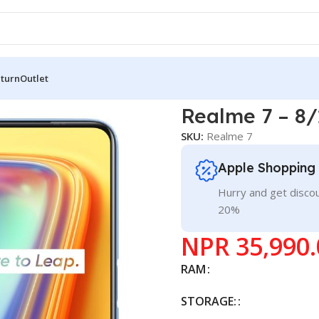
eturn
Outlet
alme 7 – 8/128
Realme 7 – 8/
SKU:
Realme 7
Apple Shopping
Hurry and get discou
20%
NPR
35,990.
RAM
STORAGE: