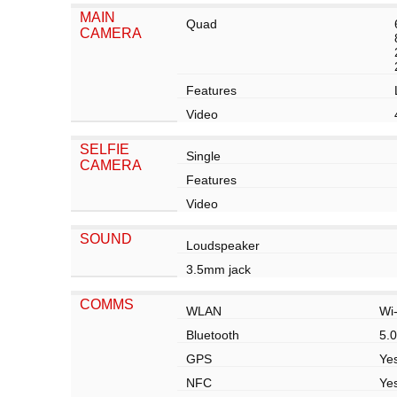
MAIN
Quad
CAMERA
Features
Video
SELFIE
Single
CAMERA
Features
Video
SOUND
Loudspeaker
3.5mm jack
COMMS
WLAN
Wi-
Bluetooth
5.0
GPS
Ye
NFC
Yes