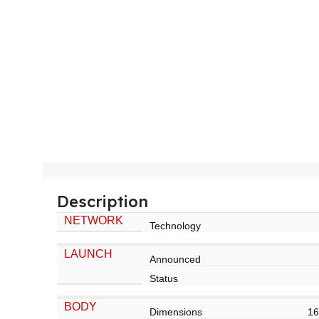
Description
NETWORK
Technology
LAUNCH
Announced
Status
BODY
Dimensions
16