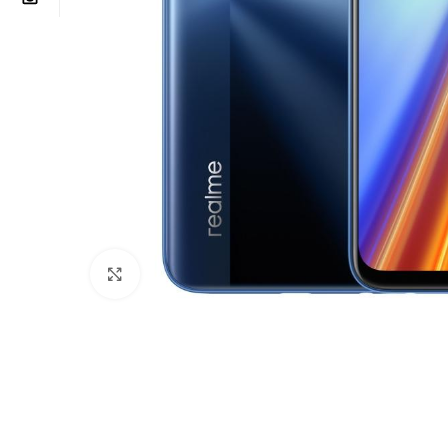
Click to enlarge