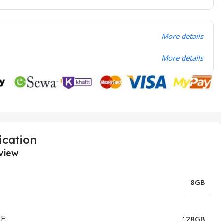
More details
More details
ication
view
8GB
E:
128GB