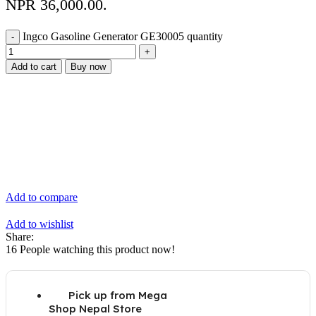
NPR 36,000.00.
Ingco Gasoline Generator GE30005 quantity
Add to cart
Buy now
Add to compare
Add to wishlist
Share:
16
People watching this product now!
Pick up from Mega
Shop Nepal Store