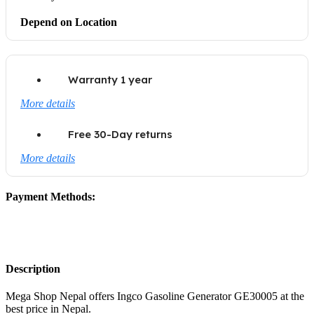
Depend on Location
Warranty 1 year
More details
Free 30-Day returns
More details
Payment Methods:
Description
Mega Shop Nepal offers Ingco Gasoline Generator GE30005 at the
best price in Nepal.