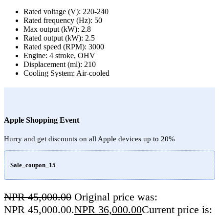
Rated voltage (V): 220-240
Rated frequency (Hz): 50
Max output (kW): 2.8
Rated output (kW): 2.5
Rated speed (RPM): 3000
Engine: 4 stroke, OHV
Displacement (ml): 210
Cooling System: Air-cooled
Apple Shopping Event
Hurry and get discounts on all Apple devices up to 20%
Sale_coupon_15
NPR
45,000.00
Original price was:
NPR 45,000.00.
NPR
36,000.00
Current price is: