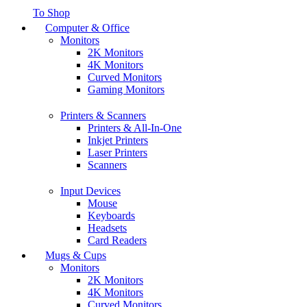
To Shop
Computer & Office
Monitors
2K Monitors
4K Monitors
Curved Monitors
Gaming Monitors
Printers & Scanners
Printers & All-In-One
Inkjet Printers
Laser Printers
Scanners
Input Devices
Mouse
Keyboards
Headsets
Card Readers
Mugs & Cups
Monitors
2K Monitors
4K Monitors
Curved Monitors