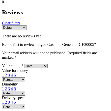
0
Reviews
Clear filters
There are no reviews yet.
Be the first to review “Ingco Gasoline Generator GE30005”
Your email address will not be published.
Required fields are
marked
*
Your rating
*
Value for money
1
2
3
4
5
Durability
1
2
3
4
5
Delivery speed
1
2
3
4
5