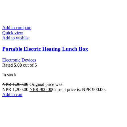
Add to compare
Quick view
Add to wishlist
Portable Electric Heating Lunch Box
Electronic Devices
Rated
5.00
out of 5
In stock
NPR
1,200.00
Original price was:
NPR 1,200.00.
NPR
900.00
Current price is: NPR 900.00.
Add to cart