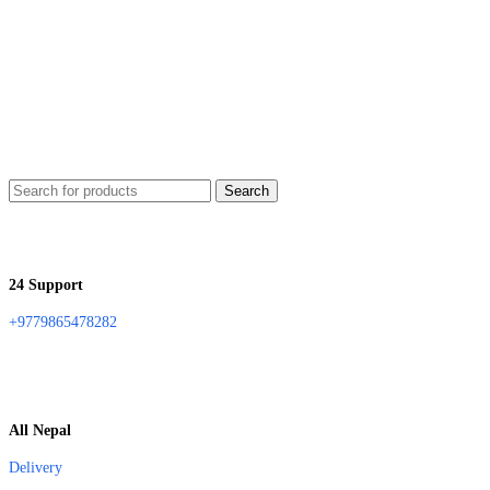
Search
24 Support
+9779865478282
All Nepal
Delivery