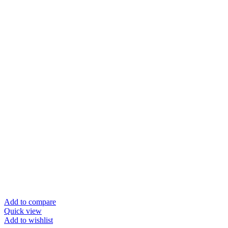
Add to compare
Quick view
Add to wishlist