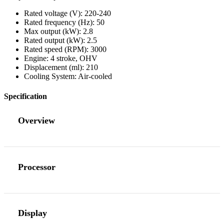
Rated voltage (V): 220-240
Rated frequency (Hz): 50
Max output (kW): 2.8
Rated output (kW): 2.5
Rated speed (RPM): 3000
Engine: 4 stroke, OHV
Displacement (ml): 210
Cooling System: Air-cooled
Specification
Overview
Processor
Display