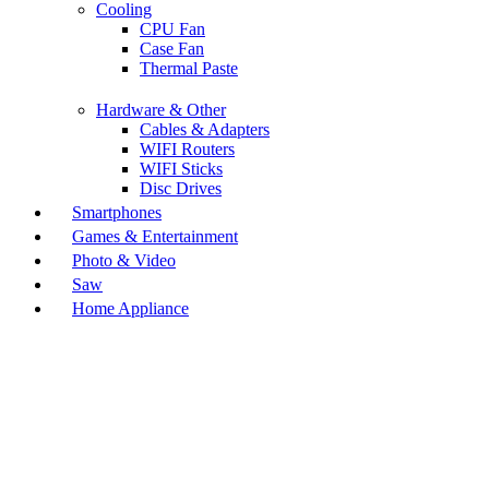
Cooling
CPU Fan
Case Fan
Thermal Paste
Hardware & Other
Cables & Adapters
WIFI Routers
WIFI Sticks
Disc Drives
Smartphones
Games & Entertainment
Photo & Video
Saw
Home Appliance