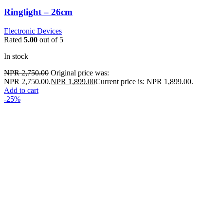
Ringlight – 26cm
Electronic Devices
Rated
5.00
out of 5
In stock
NPR
2,750.00
Original price was:
NPR 2,750.00.
NPR
1,899.00
Current price is: NPR 1,899.00.
Add to cart
-25%