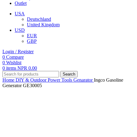
Outlet
USA
Deutschland
United Kingdom
USD
EUR
GBP
Login / Register
0
Compare
0
Wishlist
0
items
NPR
0.00
Search
Home
DIY & Outdoor
Power Tools
Genarator
Ingco Gasoline
Generator GE30005