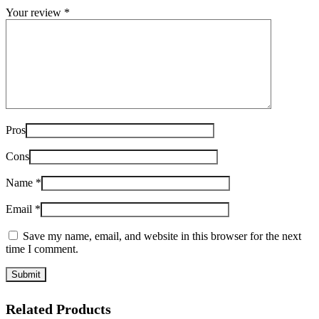
Your review
*
Pros
Cons
Name
*
Email
*
Save my name, email, and website in this browser for the next
time I comment.
Related Products