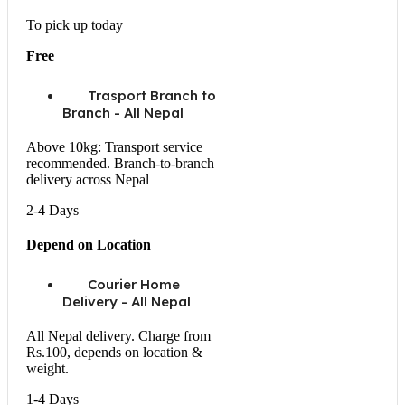
To pick up today
Free
Trasport Branch to
Branch - All Nepal
Above 10kg: Transport service
recommended. Branch-to-branch
delivery across Nepal
2-4 Days
Depend on Location
Courier Home
Delivery - All Nepal
All Nepal delivery. Charge from
Rs.100, depends on location &
weight.
1-4 Days