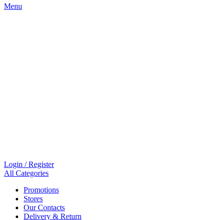
Menu
Login / Register
All Categories
Promotions
Stores
Our Contacts
Delivery & Return