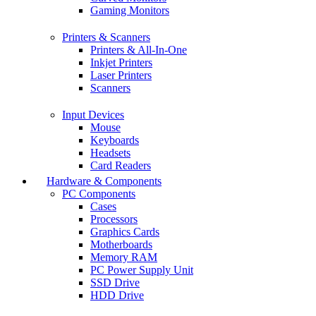
Gaming Monitors
Printers & Scanners
Printers & All-In-One
Inkjet Printers
Laser Printers
Scanners
Input Devices
Mouse
Keyboards
Headsets
Card Readers
Hardware & Components
PC Components
Cases
Processors
Graphics Cards
Motherboards
Memory RAM
PC Power Supply Unit
SSD Drive
HDD Drive