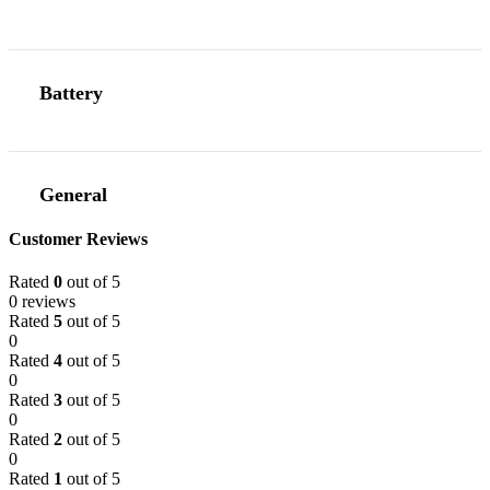
Battery
General
Customer Reviews
Rated
0
out of 5
0 reviews
Rated
5
out of 5
0
Rated
4
out of 5
0
Rated
3
out of 5
0
Rated
2
out of 5
0
Rated
1
out of 5