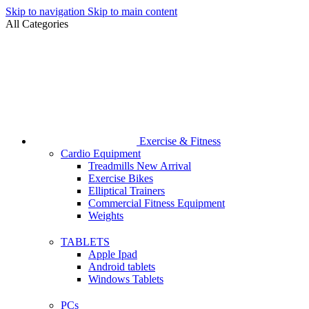
Skip to navigation
Skip to main content
All Categories
Exercise & Fitness
Cardio Equipment
Treadmills
New Arrival
Exercise Bikes
Elliptical Trainers
Commercial Fitness Equipment
Weights
TABLETS
Apple Ipad
Android tablets
Windows Tablets
PCs