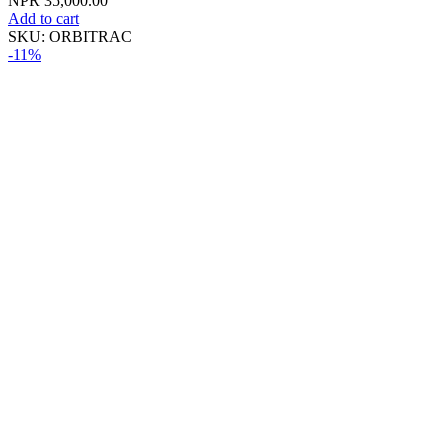
NPR
35,000.00
Add to cart
SKU:
ORBITRAC
-11%