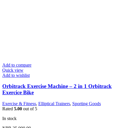
Add to compare
Quick view
Add to wishlist
Orbitrack Exercise Machine – 2 in 1 Orbitrack
Exercice Bike
Exercise & Fitness
,
Elliptical Trainers
,
Sporting Goods
Rated
5.00
out of 5
In stock