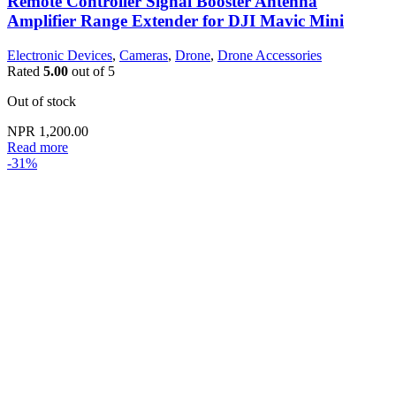
Remote Controller Signal Booster Antenna
Amplifier Range Extender for DJI Mavic Mini
Electronic Devices
,
Cameras
,
Drone
,
Drone Accessories
Rated
5.00
out of 5
Out of stock
NPR
1,200.00
Read more
-31%