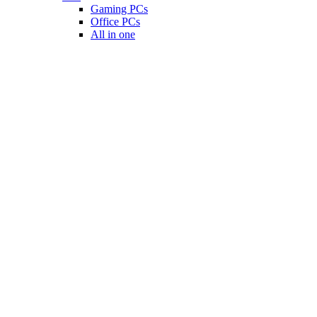
Gaming PCs
Office PCs
All in one