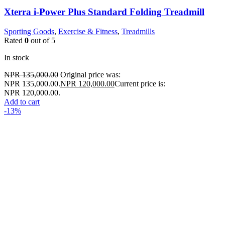
Xterra i-Power Plus Standard Folding Treadmill
Sporting Goods
,
Exercise & Fitness
,
Treadmills
Rated
0
out of 5
In stock
NPR
135,000.00
Original price was:
NPR 135,000.00.
NPR
120,000.00
Current price is:
NPR 120,000.00.
Add to cart
-13%