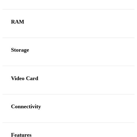
RAM
Storage
Video Card
Connectivity
Features