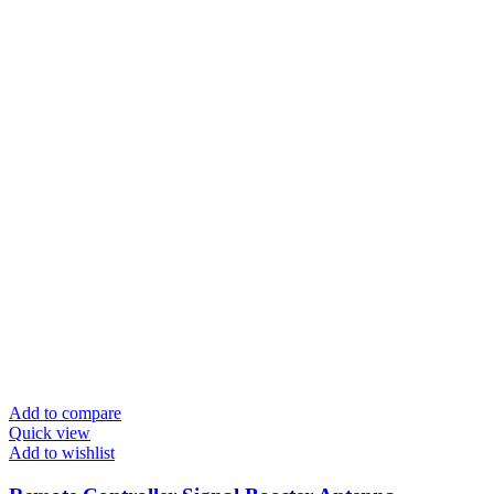
Add to compare
Quick view
Add to wishlist