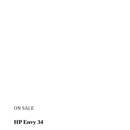
ON SALE
HP Envy 34