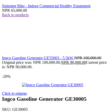
Spinning Bike - Indoor Commercial Healthy Equipment
NPR
65,000.00
Back to products
Ingco Gasoline Generator GE55003 - 5.5kW
NPR
100,000.00
Original price was: NPR 100,000.00.
NPR
90,000.00
Current price
is: NPR 90,000.00.
-20%
Click to enlarge
Ingco Gasoline Generator GE30005
SKU:
GE30005