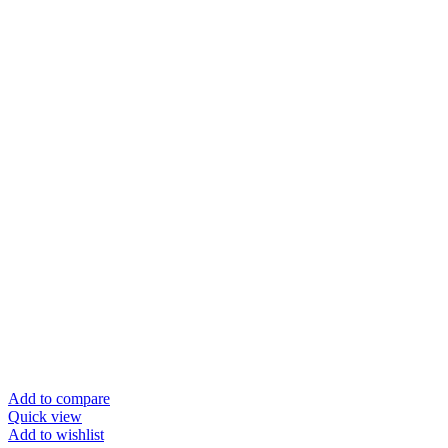
Add to compare
Quick view
Add to wishlist