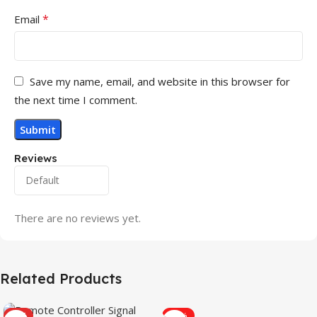
*
Email
Save my name, email, and website in this browser for
the next time I comment.
Reviews
There are no reviews yet.
Related Products
HOT
-31%