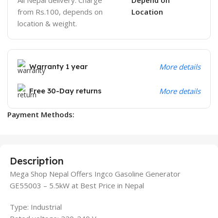
from Rs.100, depends on
Location
location & weight.
Warranty 1 year
More details
Free 30-Day returns
More details
Payment Methods:
Description
Mega Shop Nepal Offers Ingco Gasoline Generator
GE55003 – 5.5kW at Best Price in Nepal
Type: Industrial