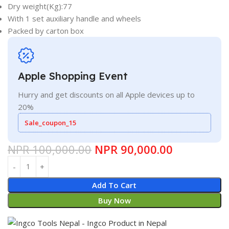
Dry weight(Kg):77
With 1 set auxiliary handle and wheels
Packed by carton box
Apple Shopping Event
Hurry and get discounts on all Apple devices up to
20%
Sale_coupon_15
NPR
100,000.00
NPR
90,000.00
Add To Cart
Buy Now