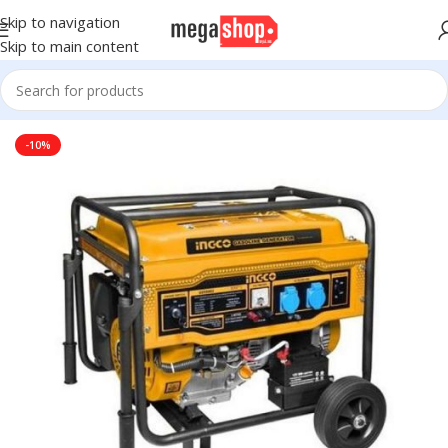
Skip to navigation
Skip to main content
Home
DIY & Outdoor
Power Tools
Genarator
-10%