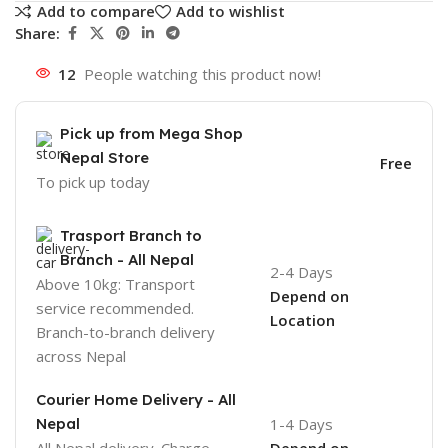
Add to compare
Add to wishlist
Share:
12
People watching this product now!
Pick up from Mega Shop
Nepal Store
Free
To pick up today
Trasport Branch to
Branch - All Nepal
2-4 Days
Above 10kg: Transport
Depend on
service recommended.
Location
Branch-to-branch delivery
across Nepal
Courier Home Delivery - All
Nepal
1-4 Days
All Nepal delivery. Charge
Depend on