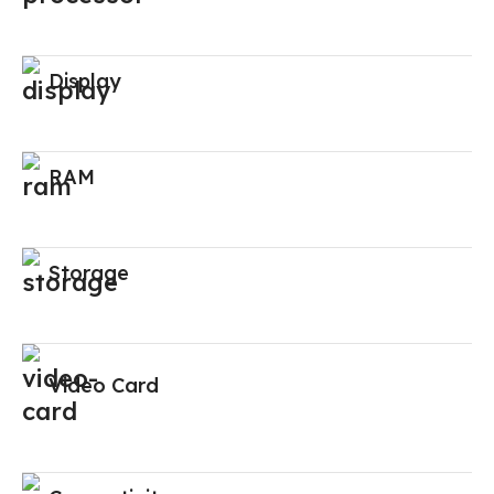
Display
RAM
Storage
Video Card