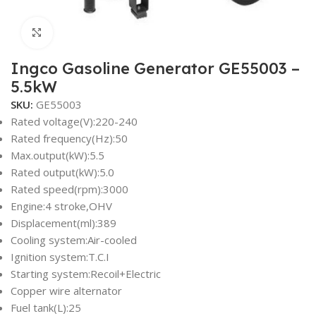
Click to enlarge
Ingco Gasoline Generator GE55003 –
5.5kW
SKU:
GE55003
Rated voltage(V):220-240
Rated frequency(Hz):50
Max.output(kW):5.5
Rated output(kW):5.0
Rated speed(rpm):3000
Engine:4 stroke,OHV
Displacement(ml):389
Cooling system:Air-cooled
Ignition system:T.C.I
Starting system:Recoil+Electric
Copper wire alternator
Fuel tank(L):25