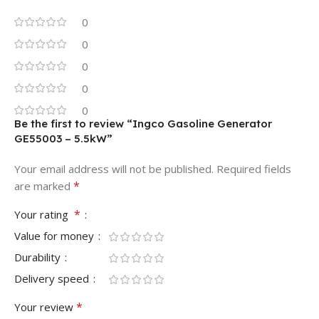
0
0
0
0
0
Be the first to review “Ingco Gasoline Generator
GE55003 – 5.5kW”
Your email address will not be published.
Required fields
*
are marked
*
Your rating
Value for money
Durability
Delivery speed
*
Your review