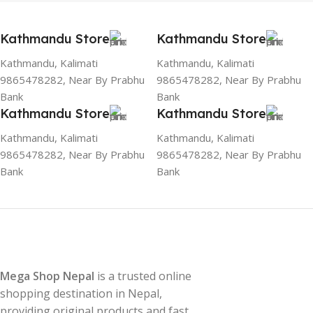
Kathmandu Store
Kathmandu Store
Kathmandu, Kalimati
Kathmandu, Kalimati
9865478282, Near By Prabhu
9865478282, Near By Prabhu
Bank
Bank
Kathmandu Store
Kathmandu Store
Kathmandu, Kalimati
Kathmandu, Kalimati
9865478282, Near By Prabhu
9865478282, Near By Prabhu
Bank
Bank
Mega Shop Nepal
is a trusted online
shopping destination in Nepal,
providing original products and fast