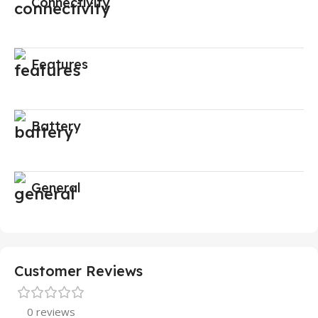
Connectivity
Features
Battery
General
Customer Reviews
0 reviews