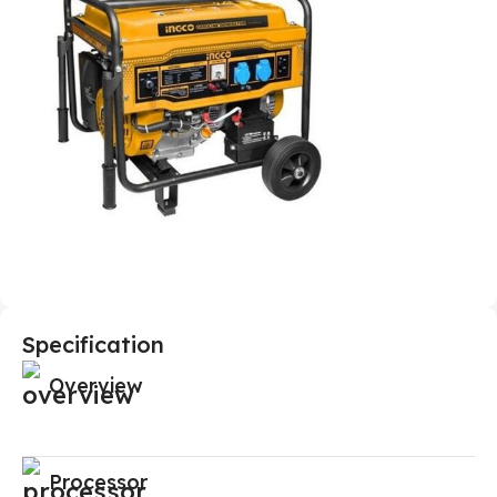
Specification
Overview
Processor