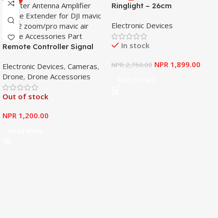
Ringlight – 26cm
Electronic Devices
In stock
Remote Controller Signal
Booster Antenna Amplifier
NPR
1,899.00
NPR
2,750.00
Electronic Devices
,
Cameras
,
Range Extender for DJI
Drone
,
Drone Accessories
Mavic Mini
Add To Cart
Out of stock
NPR
1,200.00
Read More