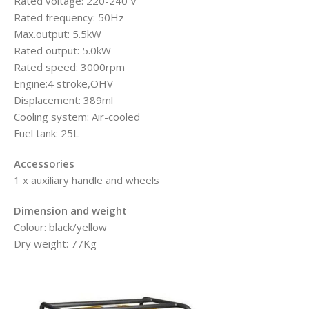
Rated voltage: 220-240 V
Rated frequency: 50Hz
Max.output: 5.5kW
Rated output: 5.0kW
Rated speed: 3000rpm
Engine:4 stroke,OHV
Displacement: 389ml
Cooling system: Air-cooled
Fuel tank: 25L
Accessories
1 x auxiliary handle and wheels
Dimension and weight
Colour: black/yellow
Dry weight: 77Kg