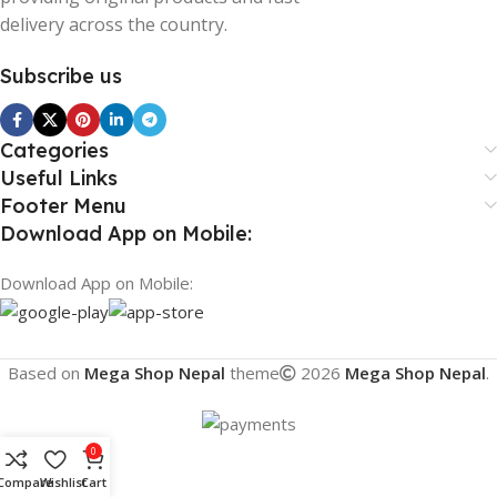
delivery across the country.
Subscribe us
Categories
Useful Links
Footer Menu
Download App on Mobile:
Download App on Mobile:
Based on
Mega Shop Nepal
theme
2026
Mega Shop Nepal
.
0
Compare
Wishlist
Cart