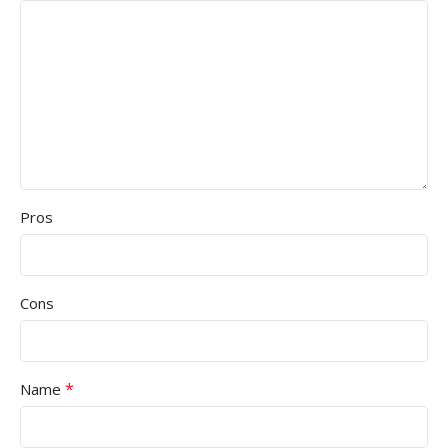
Pros
Cons
*
Name